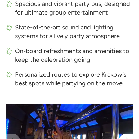
Spacious and vibrant party bus, designed
for ultimate group entertainment
State-of-the-art sound and lighting
systems for a lively party atmosphere
On-board refreshments and amenities to
keep the celebration going
Personalized routes to explore Krakow’s
best spots while partying on the move