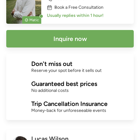
Book a Free Consultation
Usually replies within 1 hour!
Matic
Inquire now
Don't miss out
Reserve your spot before it sells out
Guaranteed best prices
No additional costs
Trip Cancellation Insurance
Money-back for unforeseeable events
Lucas Wilson