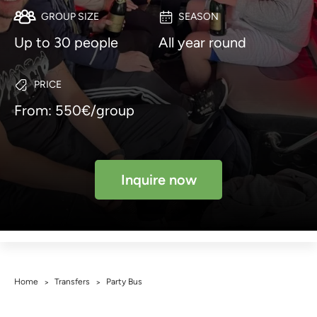
GROUP SIZE
SEASON
Up to 30 people
All year round
PRICE
From: 550€/group
Inquire now
Home
Transfers
Party Bus
>
>