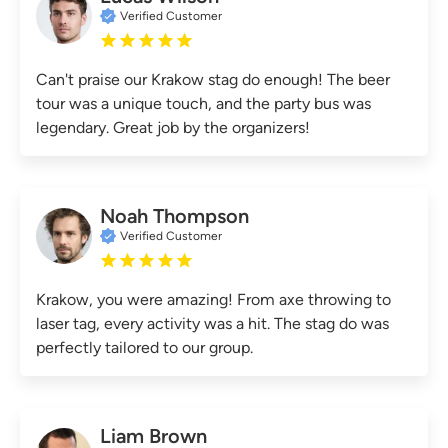
Verified Customer
Can't praise our Krakow stag do enough! The beer
tour was a unique touch, and the party bus was
legendary. Great job by the organizers!
Noah Thompson
Verified Customer
Krakow, you were amazing! From axe throwing to
laser tag, every activity was a hit. The stag do was
perfectly tailored to our group.
Liam Brown