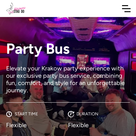
Party Bus
Elevate your Krakow party experience with
our exclusive party bus service, combining
fun, comfort, and style for an unforgettable
journey.
START TIME
DURATION
Flexible
Flexible