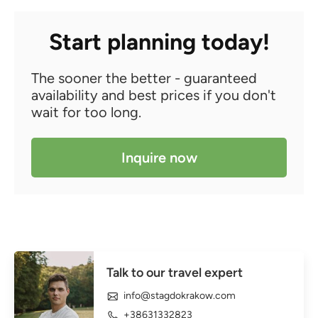
Start planning today!
The sooner the better - guaranteed
availability and best prices if you don't
wait for too long.
Inquire now
Talk to our travel expert
info@stagdokrakow.com
+38631332823