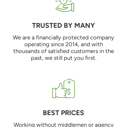
TRUSTED BY MANY
We are a financially protected company
operating since 2014, and with
thousands of satisfied customers in the
past, we still put you first.
BEST PRICES
Working without middlemen or agency