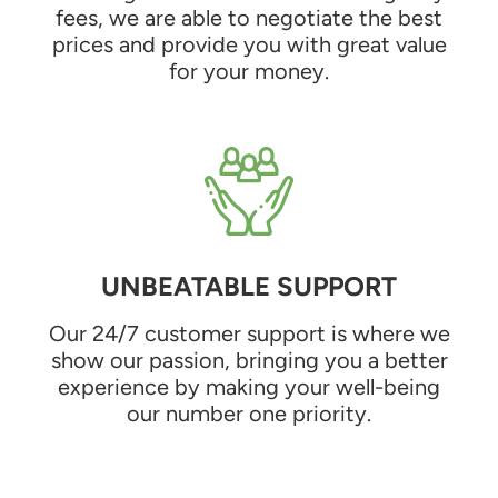
fees, we are able to negotiate the best
prices and provide you with great value
for your money.
UNBEATABLE SUPPORT
Our 24/7 customer support is where we
show our passion, bringing you a better
experience by making your well-being
our number one priority.