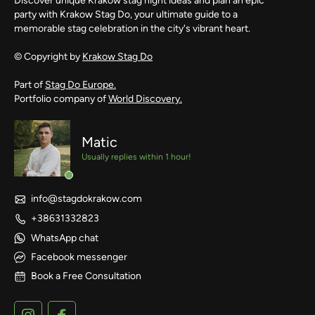
Discover unique Krakow stag night ideas and plan an epic
party with Krakow Stag Do, your ultimate guide to a
memorable stag celebration in the city's vibrant heart.
© Copyright by
Krakow Stag Do
Part of
Stag Do Europe.
Portfolio company of
World Discovery.
Matic
Usually replies within 1 hour!
info@stagdokrakow.com
+38631332823
WhatsApp chat
Facebook messenger
Book a Free Consultation