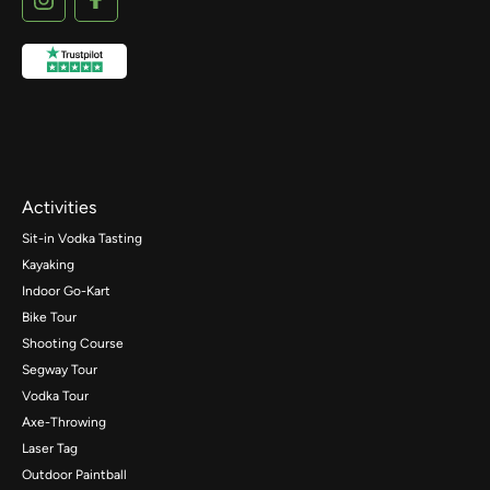
Activities
Sit-in Vodka Tasting
Kayaking
Indoor Go-Kart
Bike Tour
Shooting Course
Segway Tour
Vodka Tour
Axe-Throwing
Laser Tag
Outdoor Paintball