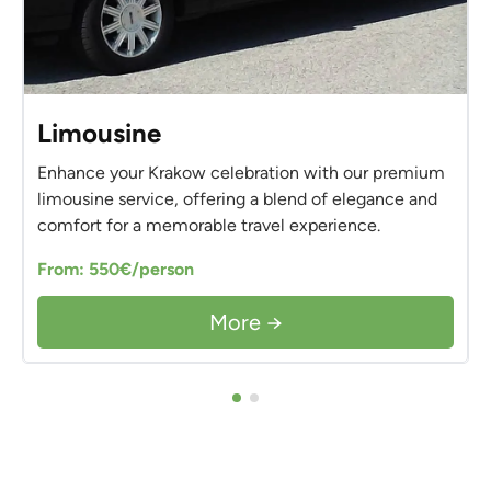
Limousine
Enhance your Krakow celebration with our premium
limousine service, offering a blend of elegance and
comfort for a memorable travel experience.
From: 550€/person
More →