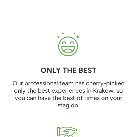
ONLY THE BEST
Our professional team has cherry-picked
only the best experiences in Krakow, so
you can have the best of times on your
stag do.