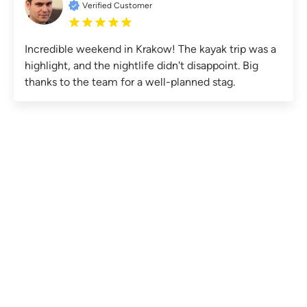
Verified Customer
Incredible weekend in Krakow! The kayak trip was a
highlight, and the nightlife didn't disappoint. Big
thanks to the team for a well-planned stag.