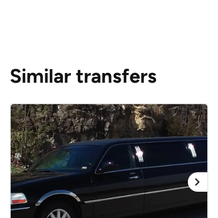
Similar transfers