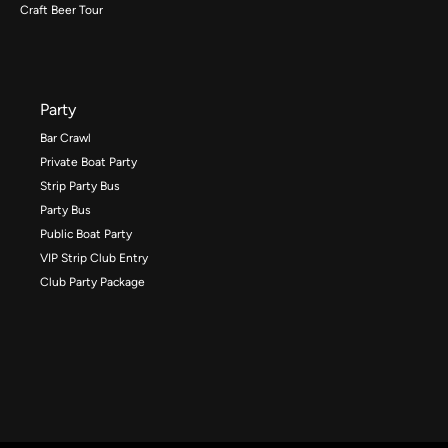
Craft Beer Tour
Party
Bar Crawl
Private Boat Party
Strip Party Bus
Party Bus
Public Boat Party
VIP Strip Club Entry
Club Party Package