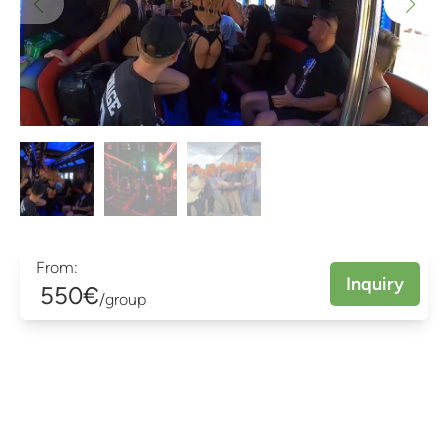
From:
Inquiry
550€
/group