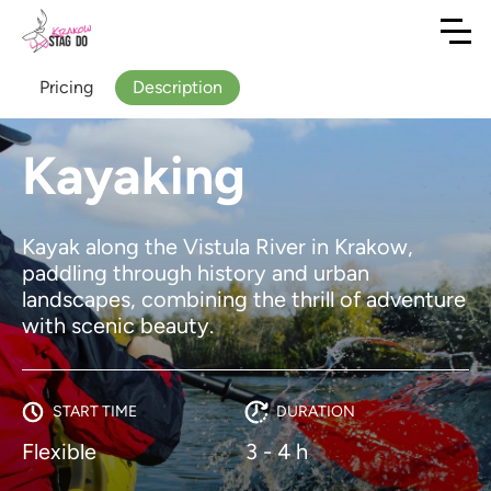
Pricing
Description
Kayaking
Kayak along the Vistula River in Krakow,
paddling through history and urban
landscapes, combining the thrill of adventure
with scenic beauty.
START TIME
DURATION
Flexible
3 - 4 h