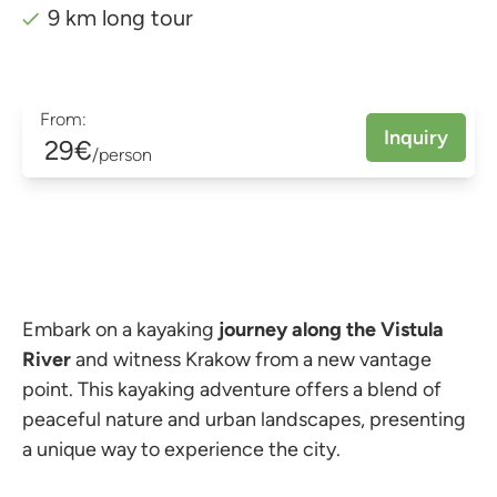
9 km long tour
From:
Inquiry
29€
/person
Embark on a kayaking
journey along the Vistula
River
and witness Krakow from a new vantage
point. This kayaking adventure offers a blend of
peaceful nature and urban landscapes, presenting
a unique way to experience the city.