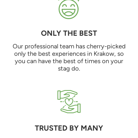
ONLY THE BEST
Our professional team has cherry-picked
only the best experiences in Krakow, so
you can have the best of times on your
stag do.
TRUSTED BY MANY