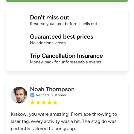
Don't miss out
Reserve your spot before it sells out
Guaranteed best prices
No additional costs
Trip Cancellation Insurance
Money-back for unforeseeable events
Noah Thompson
Verified Customer
Krakow, you were amazing! From axe throwing to
laser tag, every activity was a hit. The stag do was
perfectly tailored to our group.