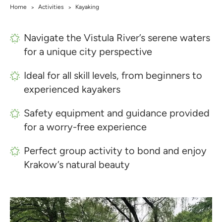
Home
Activities
Kayaking
>
>
Navigate the Vistula River’s serene waters
for a unique city perspective
Ideal for all skill levels, from beginners to
experienced kayakers
Safety equipment and guidance provided
for a worry-free experience
Perfect group activity to bond and enjoy
Krakow’s natural beauty