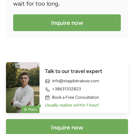
wait for too long.
Inquire now
Talk to our travel expert
info@stagdokrakow.com
+38631332823
Book a Free Consultation
Usually replies within 1 hour!
Matic
Inquire now