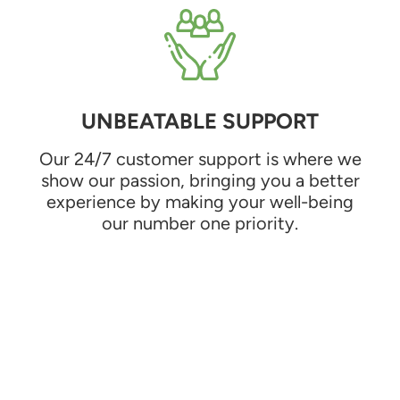
UNBEATABLE SUPPORT
Our 24/7 customer support is where we
show our passion, bringing you a better
experience by making your well-being
our number one priority.