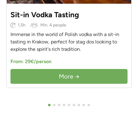
Sit-in Vodka Tasting
1,5h
Min. 4 people
Immerse in the world of Polish vodka with a sit-in
tasting in Krakow, perfect for stag dos looking to
explore the spirit's rich tradition.
From: 29€/person
More →