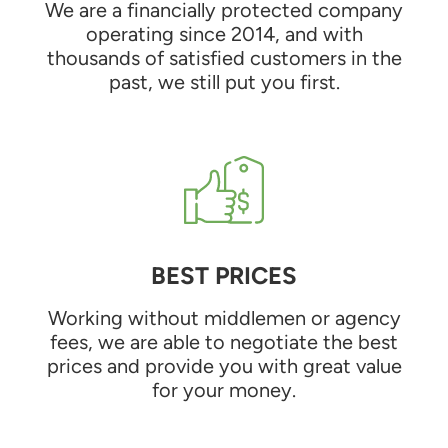
We are a financially protected company
operating since 2014, and with
thousands of satisfied customers in the
past, we still put you first.
BEST PRICES
Working without middlemen or agency
fees, we are able to negotiate the best
prices and provide you with great value
for your money.