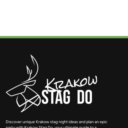
Discover unique Krakow stag night ideas and plan an epic
party with Krakow Stag Do, your ultimate guide to a