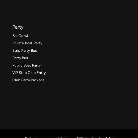
Party
Bar Crawl
Private Boat Party
Strip Party Bus
Party Bus
Public Boat Party
VIP Strip Club Entry
Club Party Package