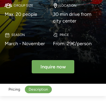
GROUP SIZE
LOCATION
Max. 20 people
30 min drive from
city center
SEASON
PRICE
March - November
From: 29€/person
Inquire now
Pricing
Description