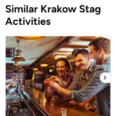
Similar Krakow Stag
Activities