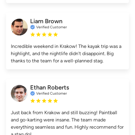
Liam Brown
Verified Customer
Incredible weekend in Krakow! The kayak trip was a
highlight, and the nightlife didn't disappoint. Big
thanks to the team for a well-planned stag.
Ethan Roberts
Verified Customer
Just back from Krakow and still buzzing! Paintball
and go-karting were insane. The team made
everything seamless and fun. Highly recommend for
a stag do!