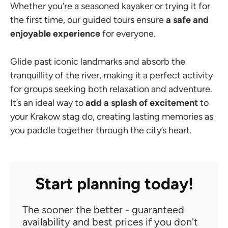
Whether you’re a seasoned kayaker or trying it for
the first time, our guided tours ensure
a safe and
enjoyable experience
for everyone.
Glide past iconic landmarks and absorb the
tranquillity of the river, making it a perfect activity
for groups seeking both relaxation and adventure.
It’s an ideal way to
add a splash of excitement
to
your Krakow stag do, creating lasting memories as
you paddle together through the city’s heart.
Start planning today!
The sooner the better - guaranteed
availability and best prices if you don't