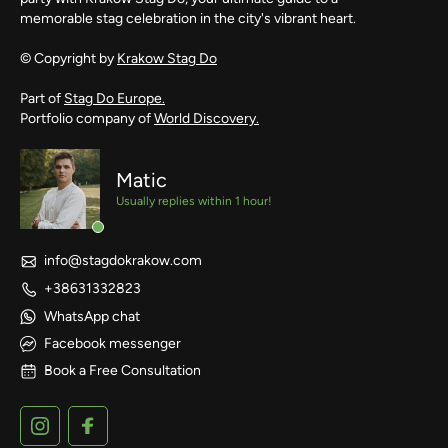
memorable stag celebration in the city's vibrant heart.
© Copyright by
Krakow Stag Do
Part of
Stag Do Europe.
Portfolio company of
World Discovery.
Matic
Usually replies within 1 hour!
info@stagdokrakow.com
+38631332823
WhatsApp chat
Facebook messenger
Book a Free Consultation