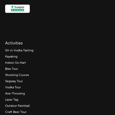
Activities
Sit-in Vodka Tasting
Kayaking
Indoor Go-Kart
Bike Tour
Shooting Course
Segway Tour
Vodka Tour
Axe-Throwing
Laser Tag
Outdoor Paintball
Craft Beer Tour