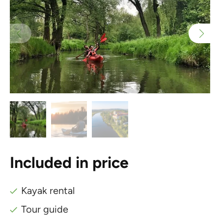
Included in price
Kayak rental
Tour guide