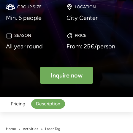
GROUP SIZE
LOCATION
Min. 6 people
City Center
SEASON
PRICE
All year round
From: 25€/person
Inquire now
Pricing
Description
Home
Activities
Laser Tag
>
>