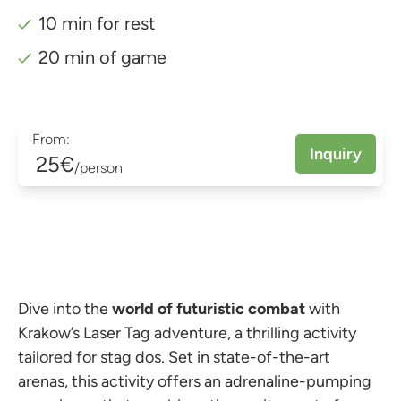
10 min for rest
20 min of game
From:
Inquiry
25€
/person
Dive into the
world of futuristic combat
with
Krakow’s Laser Tag adventure, a thrilling activity
tailored for stag dos. Set in state-of-the-art
arenas, this activity offers an adrenaline-pumping