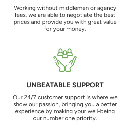
Working without middlemen or agency
fees, we are able to negotiate the best
prices and provide you with great value
for your money.
UNBEATABLE SUPPORT
Our 24/7 customer support is where we
show our passion, bringing you a better
experience by making your well-being
our number one priority.