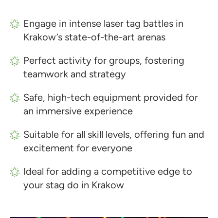
Engage in intense laser tag battles in
Krakow’s state-of-the-art arenas
Perfect activity for groups, fostering
teamwork and strategy
Safe, high-tech equipment provided for
an immersive experience
Suitable for all skill levels, offering fun and
excitement for everyone
Ideal for adding a competitive edge to
your stag do in Krakow