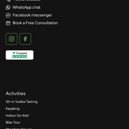
WhatsApp chat
Facebook messenger
Book a Free Consultation
Activities
Sit-in Vodka Tasting
Kayaking
Indoor Go-Kart
Bike Tour