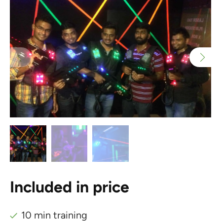
Included in price
10 min training