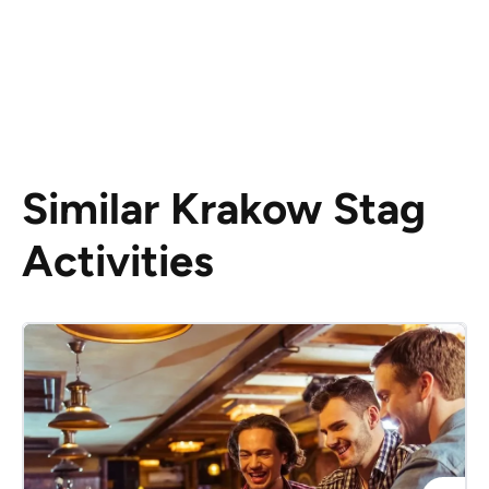
Similar Krakow Stag
Activities