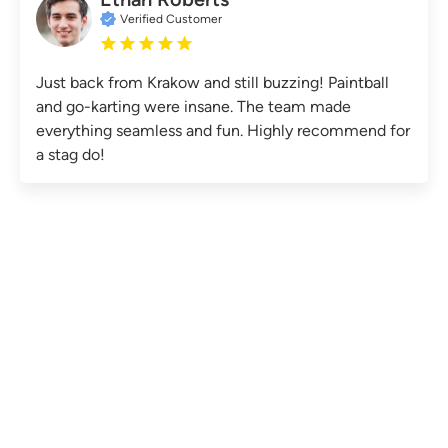
Verified Customer
Just back from Krakow and still buzzing! Paintball
and go-karting were insane. The team made
everything seamless and fun. Highly recommend for
a stag do!