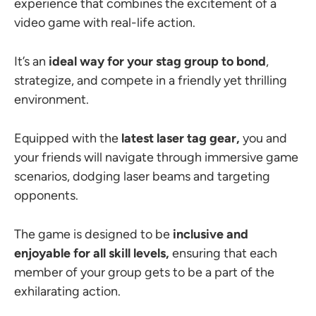
experience that combines the excitement of a
video game with real-life action.
It’s an
ideal way for your stag group to bond
,
strategize, and compete in a friendly yet thrilling
environment.
Equipped with the
latest laser tag gear,
you and
your friends will navigate through immersive game
scenarios, dodging laser beams and targeting
opponents.
The game is designed to be
inclusive and
enjoyable for all skill levels,
ensuring that each
member of your group gets to be a part of the
exhilarating action.