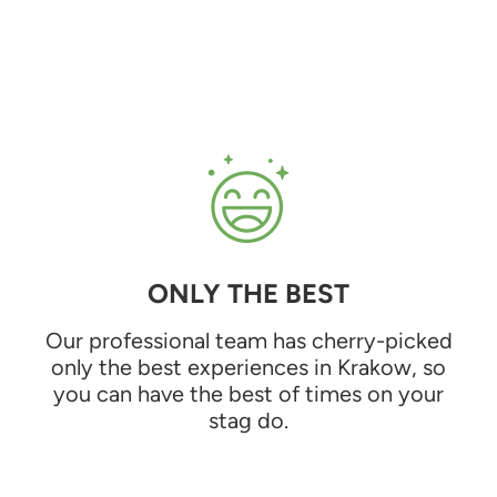
ONLY THE BEST
Our professional team has cherry-picked
only the best experiences in Krakow, so
you can have the best of times on your
stag do.