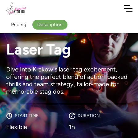
Pricing
Description
Laser Tag
Dive into Krakow's laser tag excitement,
offering the perfect blend of action-packed
thrills and team strategy, tailor-made for
memorable stag dos.
START TIME
DURATION
Flexible
1h