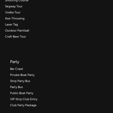
Shooting Course
Segway Tour
Vodka Tour
Axe-Throwing
Laser Tag
Outdoor Paintball
Craft Beer Tour
Party
Bar Crawl
Private Boat Party
Strip Party Bus
Party Bus
Public Boat Party
VIP Strip Club Entry
Club Party Package