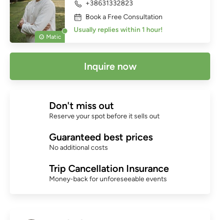
+38631332823
Book a Free Consultation
Usually replies within 1 hour!
Matic
Inquire now
Don't miss out
Reserve your spot before it sells out
Guaranteed best prices
No additional costs
Trip Cancellation Insurance
Money-back for unforeseeable events