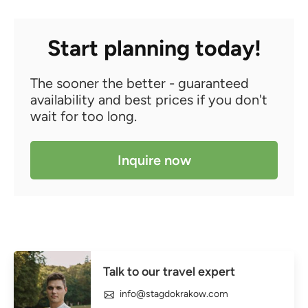
Start planning today!
The sooner the better - guaranteed
availability and best prices if you don't
wait for too long.
Inquire now
Talk to our travel expert
info@stagdokrakow.com