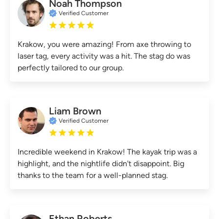
Noah Thompson
Verified Customer
Krakow, you were amazing! From axe throwing to
laser tag, every activity was a hit. The stag do was
perfectly tailored to our group.
Liam Brown
Verified Customer
Incredible weekend in Krakow! The kayak trip was a
highlight, and the nightlife didn't disappoint. Big
thanks to the team for a well-planned stag.
Ethan Roberts