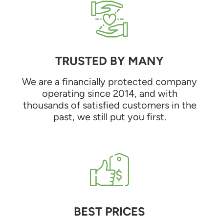
TRUSTED BY MANY
We are a financially protected company
operating since 2014, and with
thousands of satisfied customers in the
past, we still put you first.
BEST PRICES