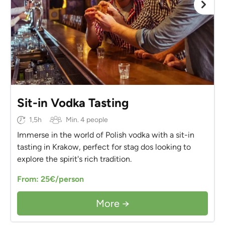
Sit-in Vodka Tasting
1,5h
Min. 4 people
Immerse in the world of Polish vodka with a sit-in
tasting in Krakow, perfect for stag dos looking to
explore the spirit's rich tradition.
From: 25€/person
More →