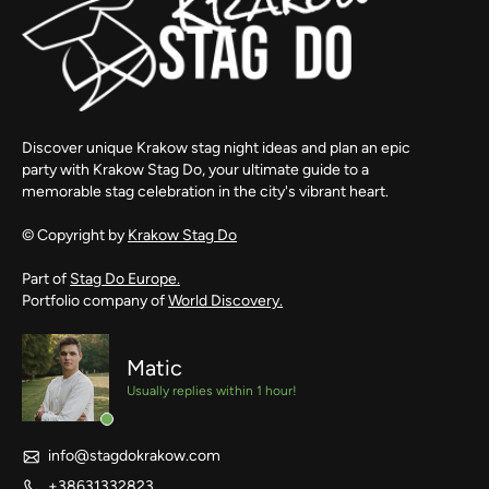
Discover unique Krakow stag night ideas and plan an epic
party with Krakow Stag Do, your ultimate guide to a
memorable stag celebration in the city's vibrant heart.
© Copyright by
Krakow Stag Do
Part of
Stag Do Europe.
Portfolio company of
World Discovery.
Matic
Usually replies within 1 hour!
info@stagdokrakow.com
+38631332823